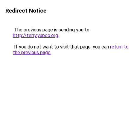
Redirect Notice
The previous page is sending you to
http://terry.yupoo.org
.
If you do not want to visit that page, you can
return to
the previous page
.