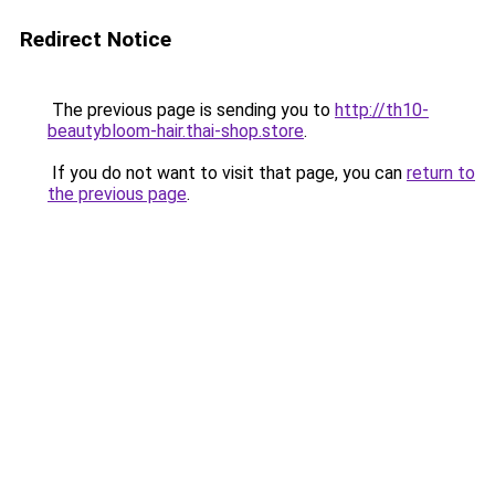
Redirect Notice
The previous page is sending you to
http://th10-
beautybloom-hair.thai-shop.store
.
If you do not want to visit that page, you can
return to
the previous page
.