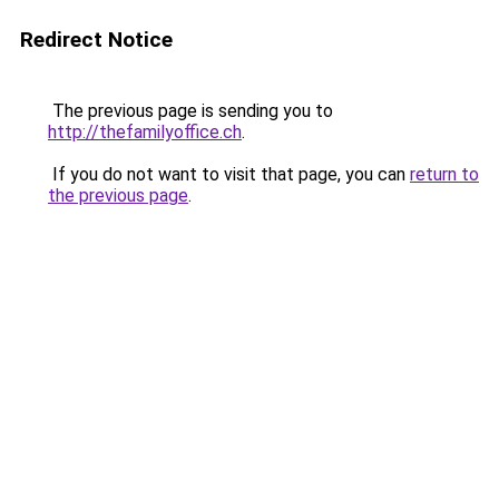
Redirect Notice
The previous page is sending you to
http://thefamilyoffice.ch
.
If you do not want to visit that page, you can
return to
the previous page
.