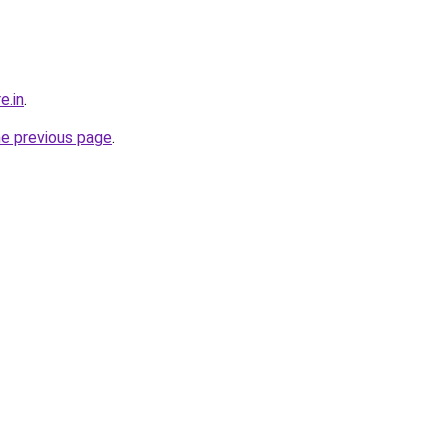
e.in
.
he previous page
.