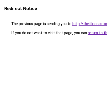
Redirect Notice
The previous page is sending you to
http://thefildenastor
If you do not want to visit that page, you can
return to t