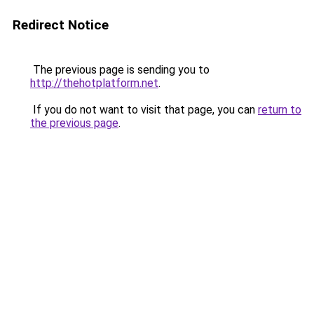
Redirect Notice
The previous page is sending you to
http://thehotplatform.net
.
If you do not want to visit that page, you can
return to
the previous page
.