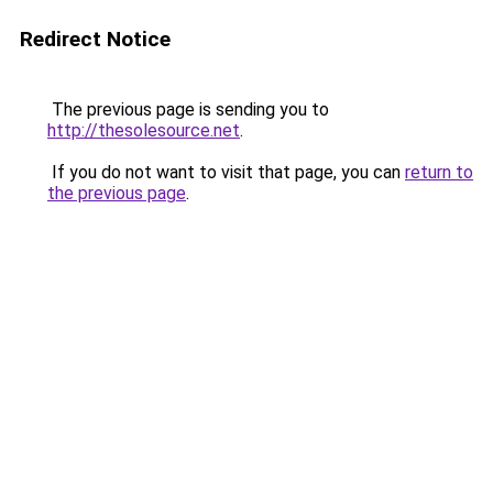
Redirect Notice
The previous page is sending you to
http://thesolesource.net
.
If you do not want to visit that page, you can
return to
the previous page
.