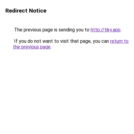
Redirect Notice
The previous page is sending you to
http://tiky.app
.
If you do not want to visit that page, you can
return to
the previous page
.