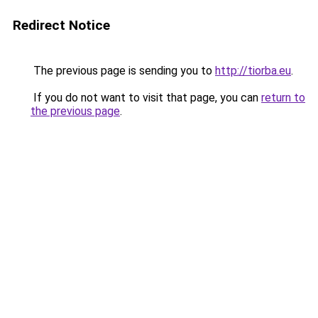
Redirect Notice
The previous page is sending you to
http://tiorba.eu
.
If you do not want to visit that page, you can
return to
the previous page
.