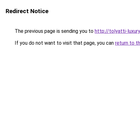
Redirect Notice
The previous page is sending you to
http://tolyatti-luxury
If you do not want to visit that page, you can
return to t