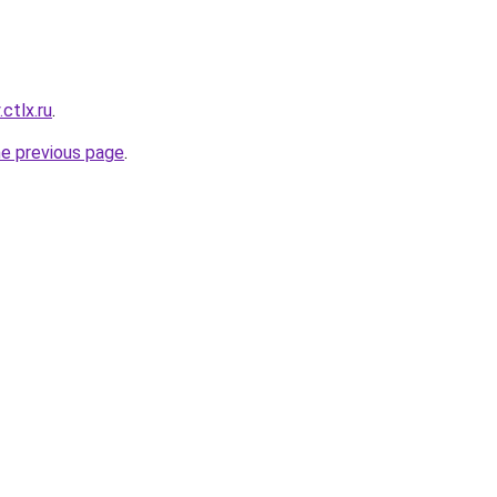
.ctlx.ru
.
he previous page
.