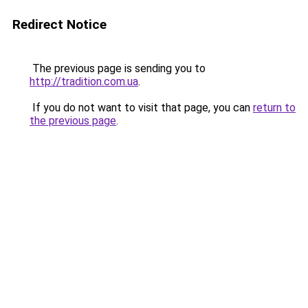
Redirect Notice
The previous page is sending you to
http://tradition.com.ua
.
If you do not want to visit that page, you can
return to
the previous page
.