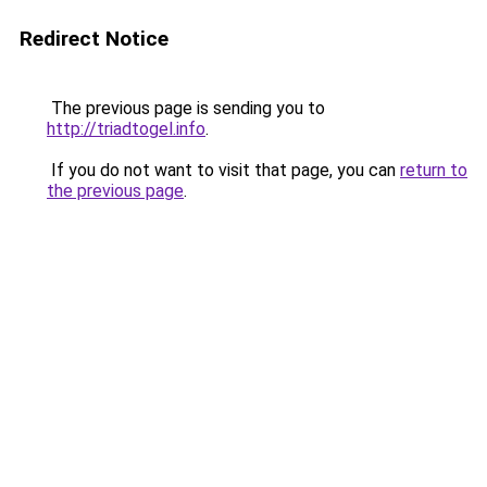
Redirect Notice
The previous page is sending you to
http://triadtogel.info
.
If you do not want to visit that page, you can
return to
the previous page
.