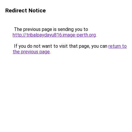
Redirect Notice
The previous page is sending you to
http://tribalpaydayu816.image-perth.org
.
If you do not want to visit that page, you can
return to
the previous page
.