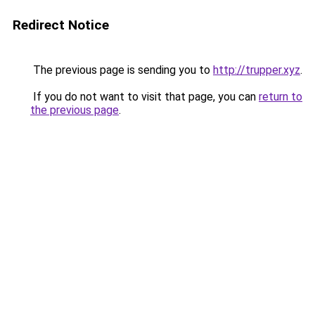
Redirect Notice
The previous page is sending you to
http://trupper.xyz
.
If you do not want to visit that page, you can
return to
the previous page
.