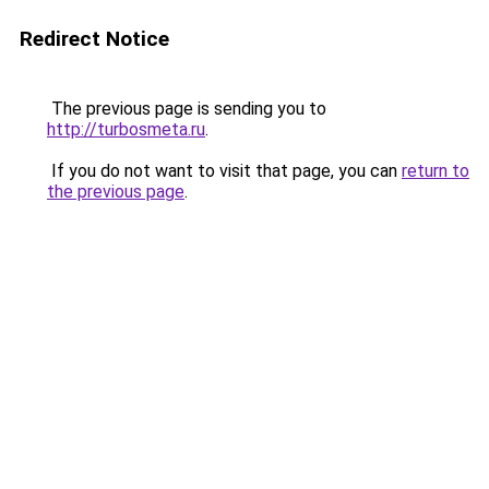
Redirect Notice
The previous page is sending you to
http://turbosmeta.ru
.
If you do not want to visit that page, you can
return to
the previous page
.