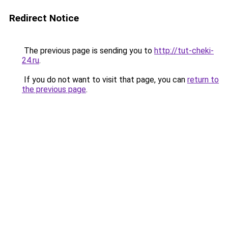
Redirect Notice
The previous page is sending you to
http://tut-cheki-
24.ru
.
If you do not want to visit that page, you can
return to
the previous page
.