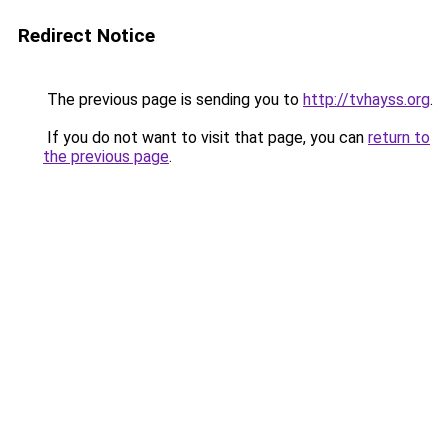
Redirect Notice
The previous page is sending you to
http://tvhayss.org
.
If you do not want to visit that page, you can
return to
the previous page
.