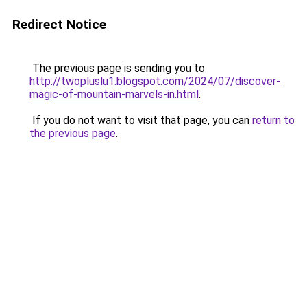
Redirect Notice
The previous page is sending you to
http://twopluslu1.blogspot.com/2024/07/discover-
magic-of-mountain-marvels-in.html
.
If you do not want to visit that page, you can
return to
the previous page
.