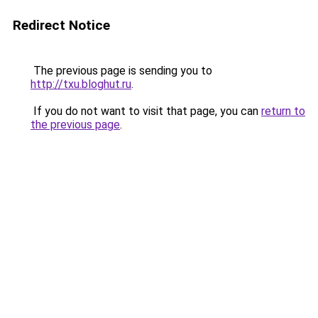
Redirect Notice
The previous page is sending you to
http://txu.bloghut.ru
.
If you do not want to visit that page, you can
return to
the previous page
.