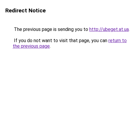
Redirect Notice
The previous page is sending you to
http://ubeget.at.ua
.
If you do not want to visit that page, you can
return to
the previous page
.