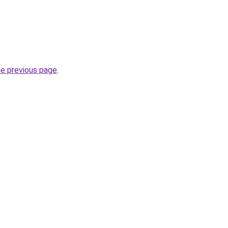
he previous page
.