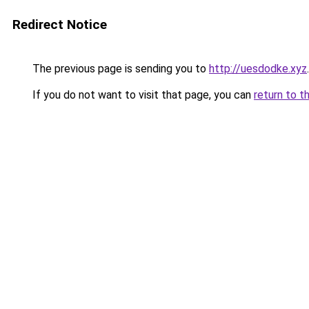
Redirect Notice
The previous page is sending you to
http://uesdodke.xyz
.
If you do not want to visit that page, you can
return to t