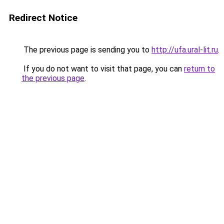
Redirect Notice
The previous page is sending you to
http://ufa.ural-lit.ru
.
If you do not want to visit that page, you can
return to
the previous page
.