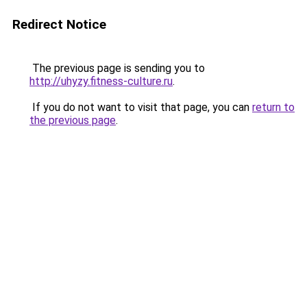
Redirect Notice
The previous page is sending you to
http://uhyzy.fitness-culture.ru
.
If you do not want to visit that page, you can
return to
the previous page
.