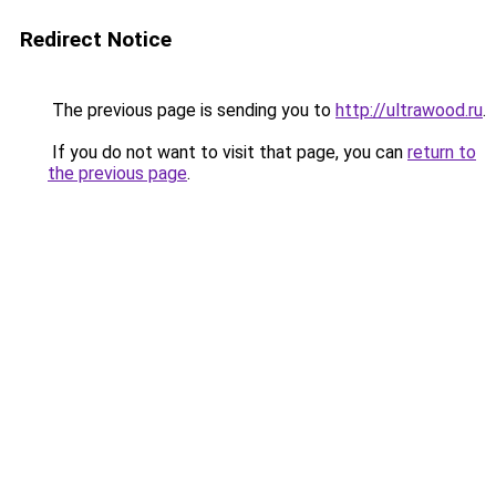
Redirect Notice
The previous page is sending you to
http://ultrawood.ru
.
If you do not want to visit that page, you can
return to
the previous page
.