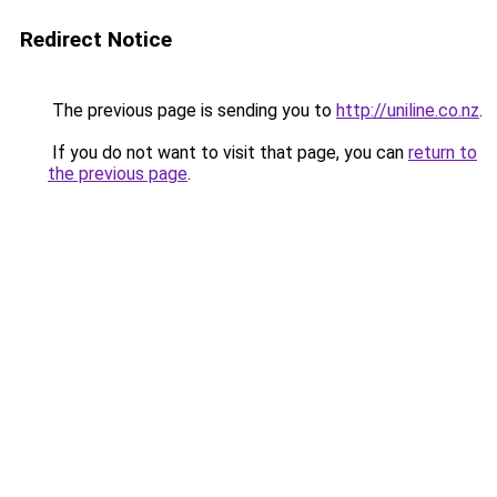
Redirect Notice
The previous page is sending you to
http://uniline.co.nz
.
If you do not want to visit that page, you can
return to
the previous page
.