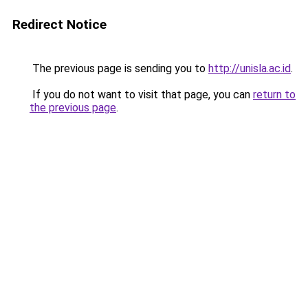
Redirect Notice
The previous page is sending you to
http://unisla.ac.id
.
If you do not want to visit that page, you can
return to
the previous page
.