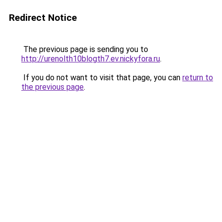
Redirect Notice
The previous page is sending you to
http://urenolth10blogth7.ev.nickyfora.ru
.
If you do not want to visit that page, you can
return to
the previous page
.