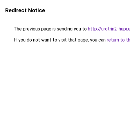
Redirect Notice
The previous page is sending you to
http://urotrin2-hupr.
If you do not want to visit that page, you can
return to t