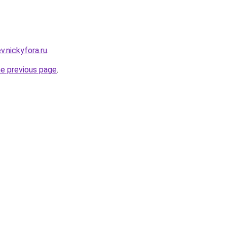
ev.nickyfora.ru
.
he previous page
.