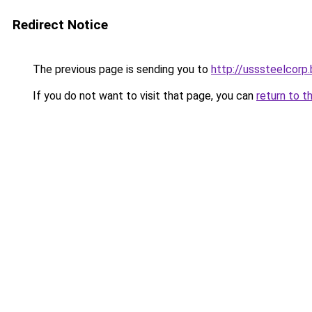
Redirect Notice
The previous page is sending you to
http://usssteelcorp.
If you do not want to visit that page, you can
return to t