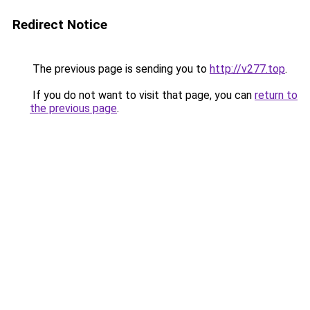
Redirect Notice
The previous page is sending you to
http://v277.top
.
If you do not want to visit that page, you can
return to
the previous page
.