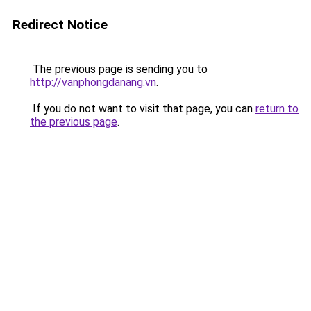
Redirect Notice
The previous page is sending you to
http://vanphongdanang.vn
.
If you do not want to visit that page, you can
return to
the previous page
.