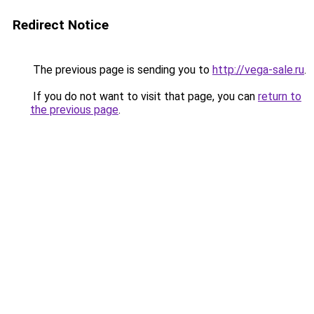
Redirect Notice
The previous page is sending you to
http://vega-sale.ru
.
If you do not want to visit that page, you can
return to
the previous page
.