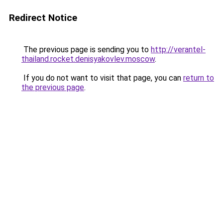
Redirect Notice
The previous page is sending you to
http://verantel-
thailand.rocket.denisyakovlev.moscow
.
If you do not want to visit that page, you can
return to
the previous page
.