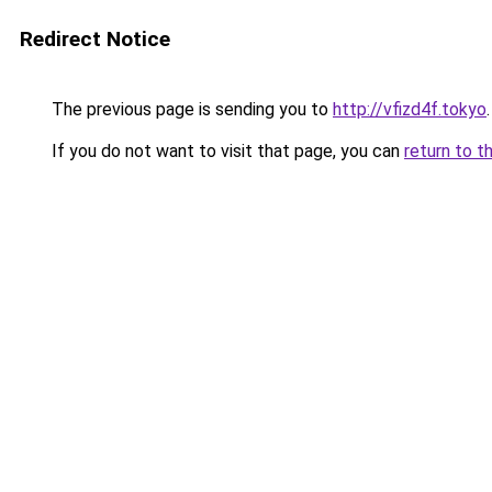
Redirect Notice
The previous page is sending you to
http://vfizd4f.tokyo
.
If you do not want to visit that page, you can
return to t