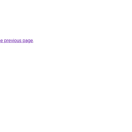
he previous page
.