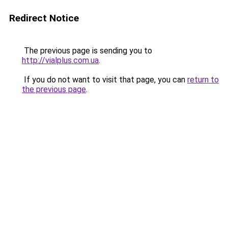
Redirect Notice
The previous page is sending you to
http://vialplus.com.ua
.
If you do not want to visit that page, you can
return to
the previous page
.