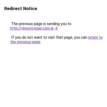
Redirect Notice
The previous page is sending you to
http://vinosycosas.com.ar-4
.
If you do not want to visit that page, you can
return to
the previous page
.