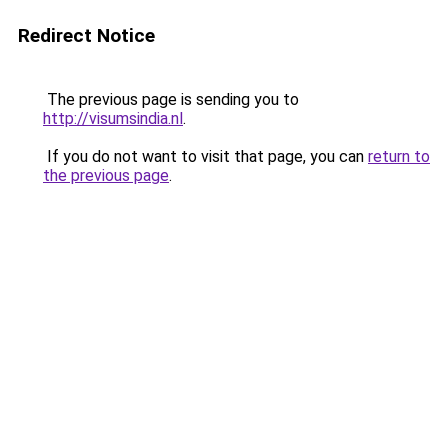
Redirect Notice
The previous page is sending you to
http://visumsindia.nl
.
If you do not want to visit that page, you can
return to
the previous page
.