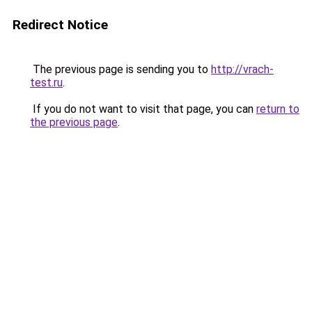
Redirect Notice
The previous page is sending you to
http://vrach-
test.ru
.
If you do not want to visit that page, you can
return to
the previous page
.