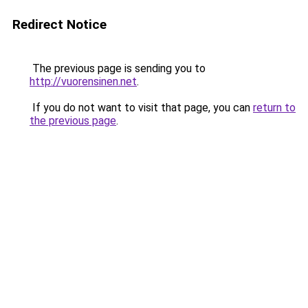
Redirect Notice
The previous page is sending you to
http://vuorensinen.net
.
If you do not want to visit that page, you can
return to
the previous page
.