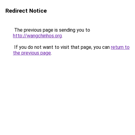
Redirect Notice
The previous page is sending you to
http://wangchinhos.org
.
If you do not want to visit that page, you can
return to
the previous page
.