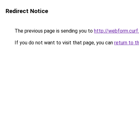
Redirect Notice
The previous page is sending you to
http://webform.curf
If you do not want to visit that page, you can
return to t