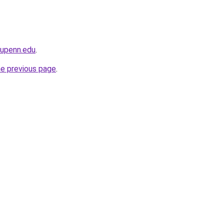
.upenn.edu
.
he previous page
.