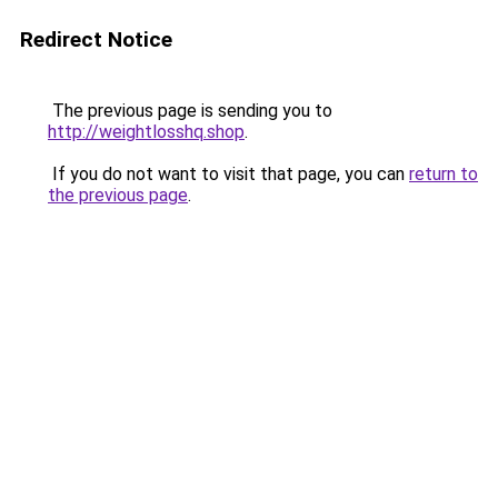
Redirect Notice
The previous page is sending you to
http://weightlosshq.shop
.
If you do not want to visit that page, you can
return to
the previous page
.