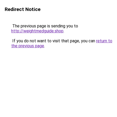
Redirect Notice
The previous page is sending you to
http://weightmedguide.shop
.
If you do not want to visit that page, you can
return to
the previous page
.