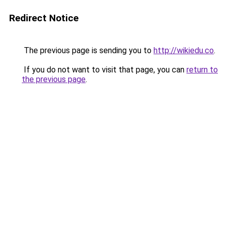
Redirect Notice
The previous page is sending you to
http://wikiedu.co
.
If you do not want to visit that page, you can
return to
the previous page
.