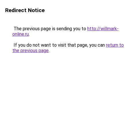
Redirect Notice
The previous page is sending you to
http://willmark-
online.ru
.
If you do not want to visit that page, you can
return to
the previous page
.