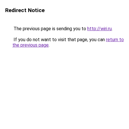
Redirect Notice
The previous page is sending you to
http://wiri.ru
.
If you do not want to visit that page, you can
return to
the previous page
.