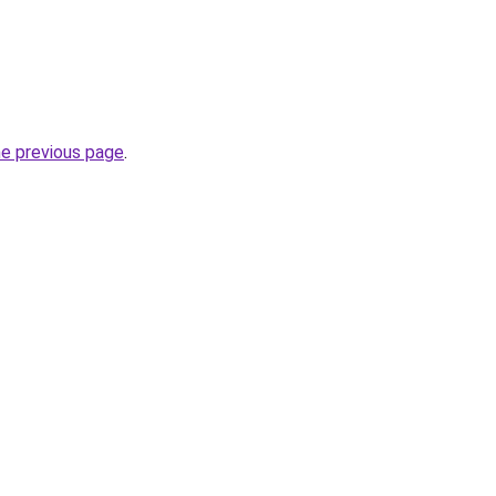
he previous page
.