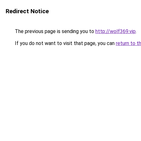
Redirect Notice
The previous page is sending you to
http://wolf369.vip
.
If you do not want to visit that page, you can
return to t