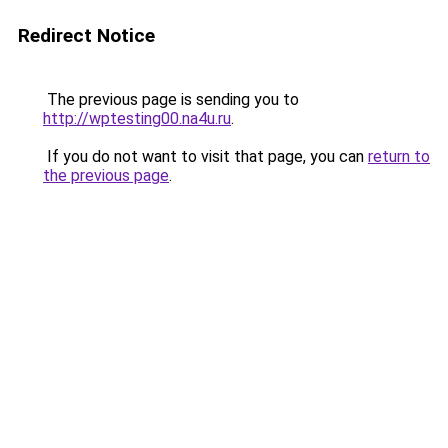
Redirect Notice
The previous page is sending you to
http://wptesting00.na4u.ru
.
If you do not want to visit that page, you can
return to
the previous page
.