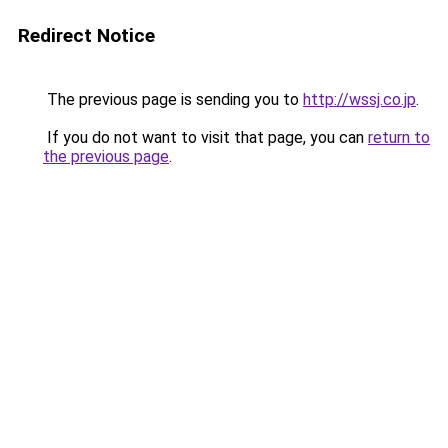
Redirect Notice
The previous page is sending you to
http://wssj.co.jp
.
If you do not want to visit that page, you can
return to
the previous page
.