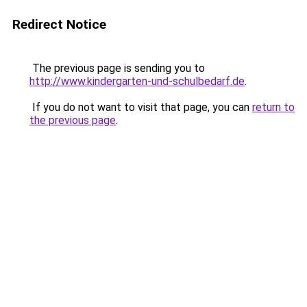
Redirect Notice
The previous page is sending you to
http://www.kindergarten-und-schulbedarf.de
.
If you do not want to visit that page, you can
return to
the previous page
.