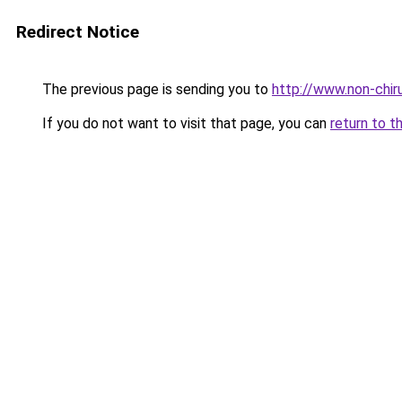
Redirect Notice
The previous page is sending you to
http://www.non-chiru
If you do not want to visit that page, you can
return to t