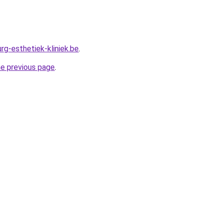
rg-esthetiek-kliniek.be
.
he previous page
.